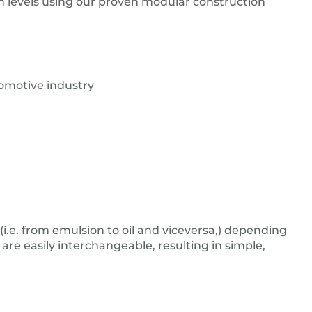
on levels using our proven modular construction
tomotive industry
.e. from emulsion to oil and viceversa,) depending
 are easily interchangeable, resulting in simple,