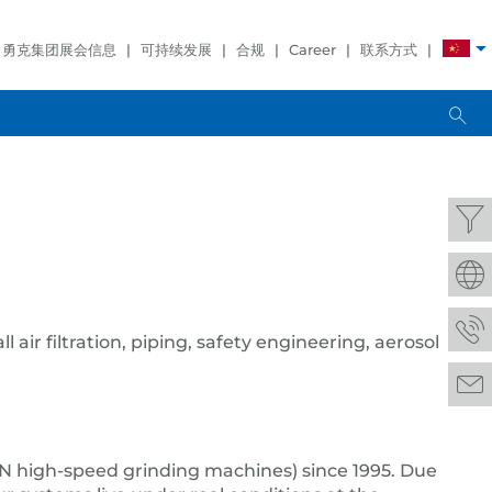
勇克集团展会信息
可持续发展
合规
Career
联系方式
l air filtration, piping, safety engineering, aerosol
 high-speed grinding machines) since 1995. Due