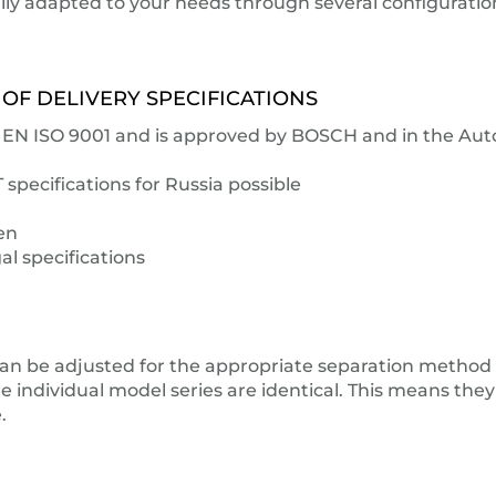
ually adapted to your needs through several configurati
 OF DELIVERY SPECIFICATIONS
IN EN ISO 9001 and is approved by BOSCH and in the Au
pecifications for Russia possible
en
al specifications
an be adjusted for the appropriate separation method (i
e individual model series are identical. This means they
.