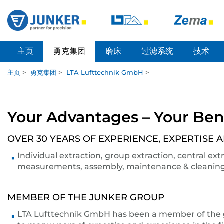
主页
勇克集团
磨床
过滤系统
技术
主页
>
勇克集团
>
LTA Lufttechnik GmbH
>
Your Advantages – Your Ben
OVER 30 YEARS OF EXPERIENCE, EXPERTISE 
Individual extraction, group extraction, central extra
measurements, assembly, maintenance & cleaning 
MEMBER OF THE JUNKER GROUP
LTA Lufttechnik GmbH has been a member of the g