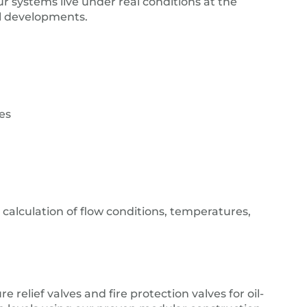
ur systems live under real conditions at the
cal developments.
es
 calculation of flow conditions, temperatures,
e relief valves and fire protection valves for oil-