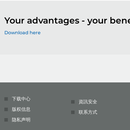
Your advantages - your bene
Download here
下载中心
資訊安全
版权信息
联系方式
隐私声明