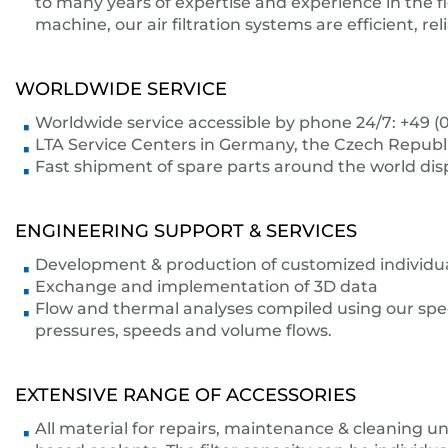
to many years of expertise and experience in the fi
machine, our air filtration systems are efficient, r
WORLDWIDE SERVICE
Worldwide service accessible by phone 24/7: +49 (0
LTA Service Centers in Germany, the Czech Republic,
Fast shipment of spare parts around the world di
ENGINEERING SUPPORT & SERVICES
Development & production of customized individual 
Exchange and implementation of 3D data
Flow and thermal analyses compiled using our speci
pressures, speeds and volume flows.
EXTENSIVE RANGE OF ACCESSORIES
All material for repairs, maintenance & cleaning unit