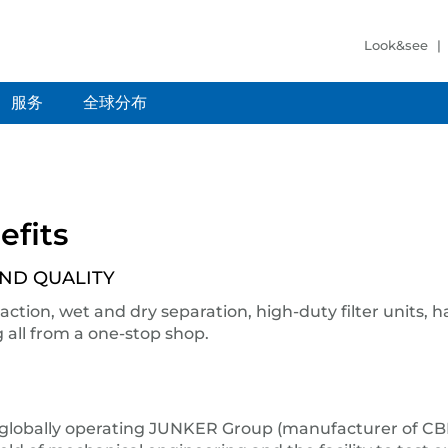
Look&see
服务
全球分布
efits
AND QUALITY
ction, wet and dry separation, high-duty filter units, hal
all from a one-stop shop.
lobally operating JUNKER Group (manufacturer of CBN