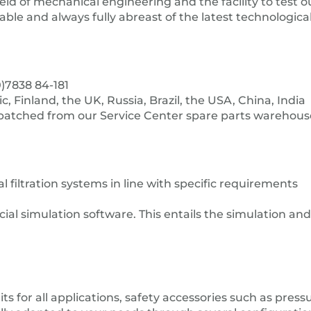
eld of mechanical engineering and the facility to test o
eliable and always fully abreast of the latest technologi
)7838 84-181
 Finland, the UK, Russia, Brazil, the USA, China, India
spatched from our Service Center spare parts warehous
filtration systems in line with specific requirements
al simulation software. This entails the simulation and
s for all applications, safety accessories such as pressur