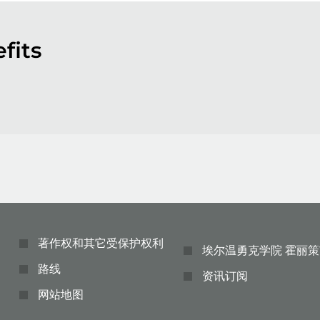
fits
著作权和其它受保护权利
埃尔温勇克学院 霍丽策
路线
资讯订阅
网站地图