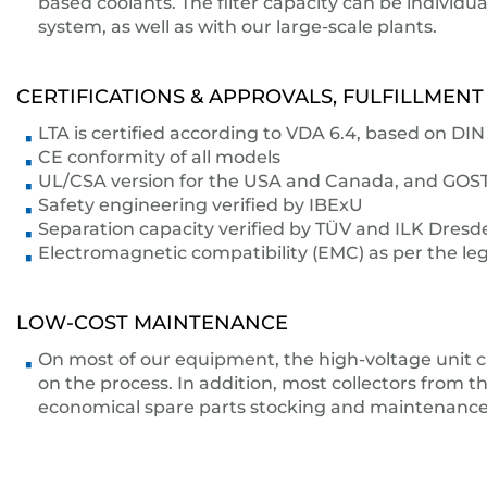
based coolants. The filter capacity can be individ
system, as well as with our large-scale plants.
CERTIFICATIONS & APPROVALS, FULFILLMENT
LTA is certified according to VDA 6.4, based on D
CE conformity of all models
UL/CSA version for the USA and Canada, and GOST s
Safety engineering verified by IBExU
Separation capacity verified by TÜV and ILK Dresd
Electromagnetic compatibility (EMC) as per the leg
LOW-COST MAINTENANCE
On most of our equipment, the high-voltage unit c
on the process. In addition, most collectors from th
economical spare parts stocking and maintenance