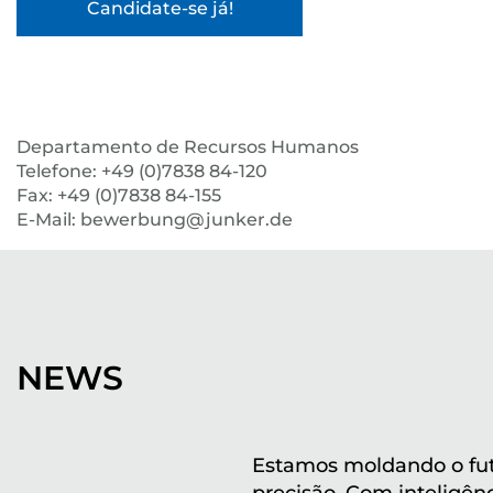
Departamento de Recursos Humanos
Telefone: +49 (0)7838 84-120
Fax: +49 (0)7838 84-155
E-Mail: bewerbung@junker.de
NEWS
Estamos moldando o fu