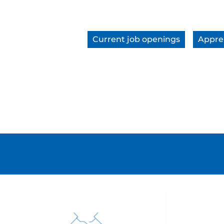
Current job openings
Appre