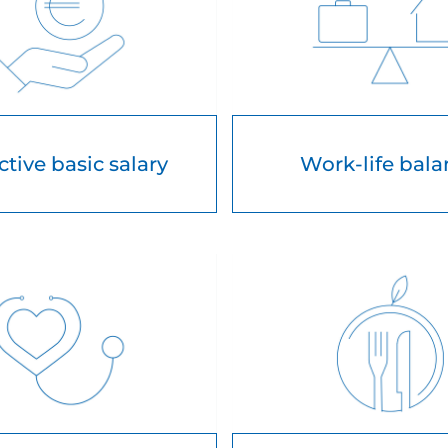
ctive basic salary
Work-life bal