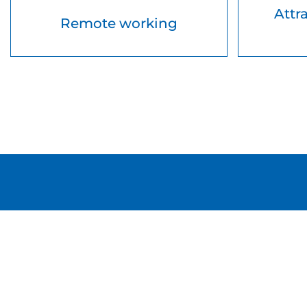
Attr
Remote working