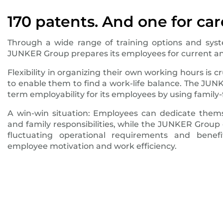
170 patents. And one for car
Through a wide range of training options and syste
JUNKER Group prepares its employees for current an
Flexibility in organizing their own working hours is 
to enable them to find a work-life balance. The JUN
term employability for its employees by using family-
A win-win situation: Employees can dedicate thems
and family responsibilities, while the JUNKER Group 
fluctuating operational requirements and benef
employee motivation and work efficiency.