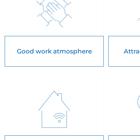
Good work atmosphere
Attra