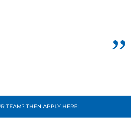
R TEAM? THEN APPLY HERE: