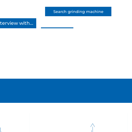
Search grinding machine
terview with...
Apply now!