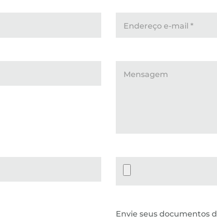
Endereço e-mail
*
Mensagem
Datei-Upload
Envie seus documentos d