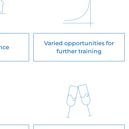
Varied opportunities for
ance
further training