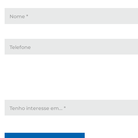
Nome
*
Telefone
Tenho interesse em...
*