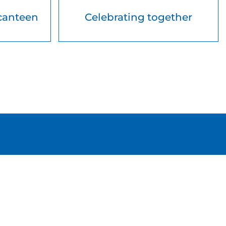
canteen
Celebrating together