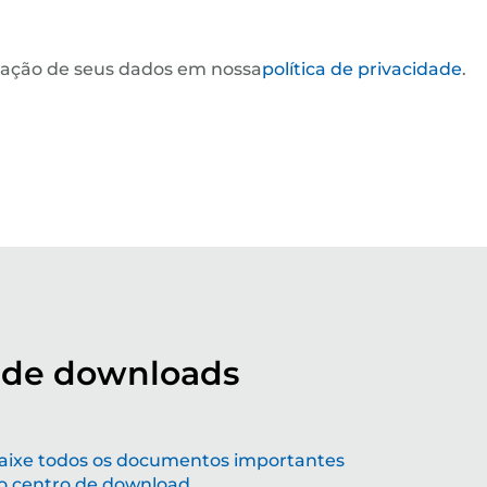
ização de seus dados em nossa
política de privacidade
.
 de downloads
ldando o futuro com soluções de
aixe todos os documentos importantes
o centro de download