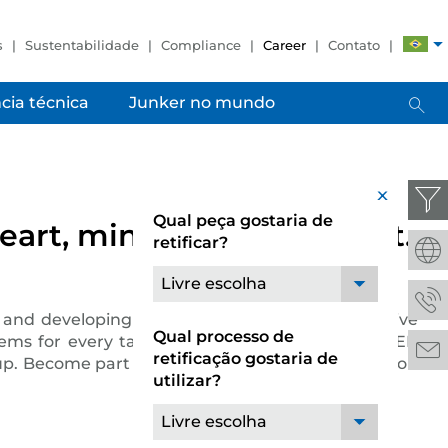
s
Sustentabilidade
Compliance
Career
Contato
cia técnica
Junker no mundo
x
Qual peça gostaria de
art, mind and team spirit.
retificar?
Livre escolha
and developing pioneering solutions. Its extensive
Qual processo de
stems for every task and requirement. The JUNKER
retificação gostaria de
roup. Become part of a successful team, whether you
utilizar?
Livre escolha