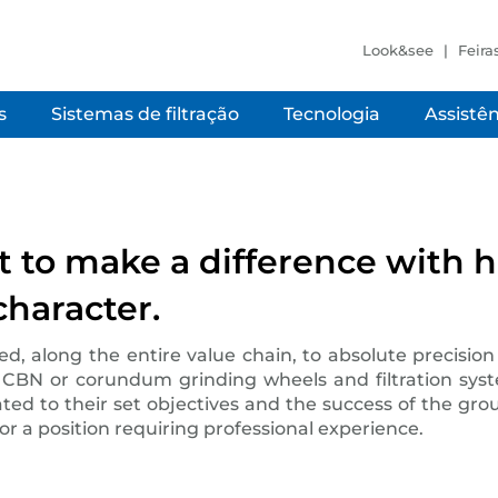
Look&see
Feira
s
Sistemas de filtração
Tecnologia
Assistên
DIFFERENT? ALWAYS.
to make a difference with he
haracter.
TOGETHER? DEFINITELY.
along the entire value chain, to absolute precision 
 CBN or corundum grinding wheels and filtration sy
ated to their set objectives and the success of the g
r a position requiring professional experience.