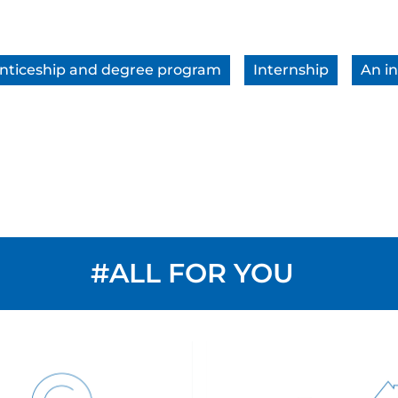
nticeship and degree program
Internship
An in
#ALL FOR YOU