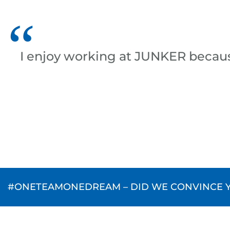
I enjoy working at JUNKER becau
#ONETEAMONEDREAM – DID WE CONVINCE YO