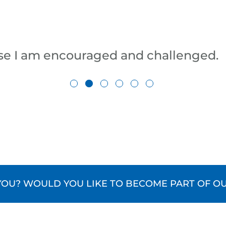
se I am encouraged and challenged.
U? WOULD YOU LIKE TO BECOME PART OF OU