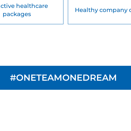
active healthcare
Healthy company 
packages
#ONETEAMONEDREAM