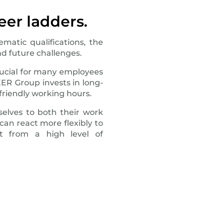
eer ladders.
matic qualifications, the
d future challenges.
crucial for many employees
KER Group invests in long-
friendly working hours.
elves to both their work
can react more flexibly to
it from a high level of