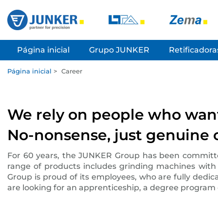
Página inicial
Grupo JUNKER
Retificadora
Página inicial
>
Career
We rely on people who want 
No-nonsense, just genuine c
For 60 years, the JUNKER Group has been committed, 
range of products includes grinding machines with
Group is proud of its employees, who are fully dedic
are looking for an apprenticeship, a degree program o