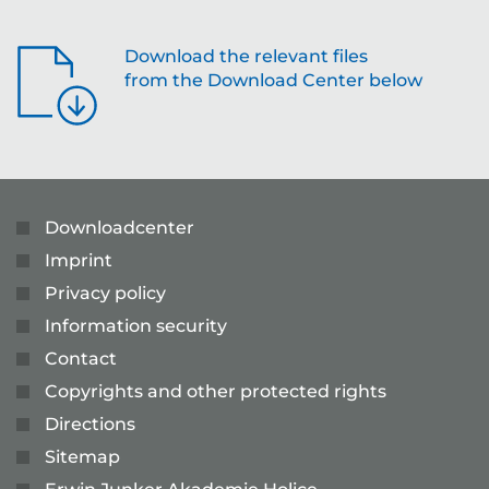
Download the relevant files
from the Download Center below
Downloadcenter
Imprint
Privacy policy
Information security
Contact
Copyrights and other protected rights
Directions
Sitemap