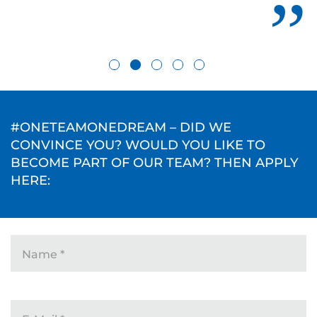
#ONETEAMONEDREAM – DID WE
CONVINCE YOU? WOULD YOU LIKE TO
BECOME PART OF OUR TEAM? THEN APPLY
HERE:
Name
*