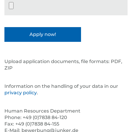
Datei-Upload
Upload application documents, file formats: PDF,
ZIP
Information on the handling of your data in our
privacy policy
.
Human Resources Department
Phone: +49 (0)7838 84-120
Fax: +49 (0)7838 84-155
E-Mail: bewerbung@junker.de