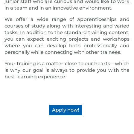
junior staff who are curious and would like to work
in a team and in an innovative environment.
We offer a wide range of apprenticeships and
courses of study along with interesting and varied
tasks. In addition to the standard training content,
you can expect exciting projects and workshops
where you can develop both professionally and
personally while connecting with other trainees.
Your training is a matter close to our hearts – which
is why our goal is always to provide you with the
best learning experience.
Apply now!