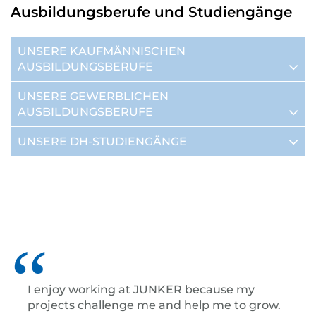
Ausbildungsberufe und Studiengänge
UNSERE KAUFMÄNNISCHEN
AUSBILDUNGSBERUFE
UNSERE GEWERBLICHEN
AUSBILDUNGSBERUFE
UNSERE DH-STUDIENGÄNGE
I enjoy working at JUNKER because my
projects challenge me and help me to grow.