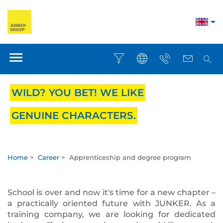
WILD? YOU BET! WE LIKE
GENUINE CHARACTERS.
Home
>
Career
>
Apprenticeship and degree program
School is over and now it's time for a new chapter –
a practically oriented future with JUNKER. As a
training company, we are looking for dedicated