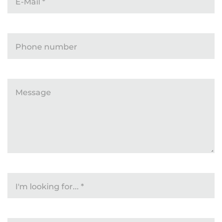
E-Mail
*
Phone number
Message
I'm looking for...
*