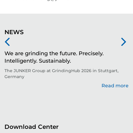
NEWS
We are grinding the future. Precisely.
S
Intelligently. Sustainably.
t
The JUNKER Group at GrindingHub 2026 in Stuttgart,
Ev
Germany
Read more
re
Download Center