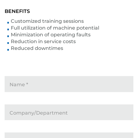
BENEFITS
Customized training sessions
Full utilization of machine potential
Minimization of operating faults
Reduction in service costs
Reduced downtimes
Name
*
Company/Department