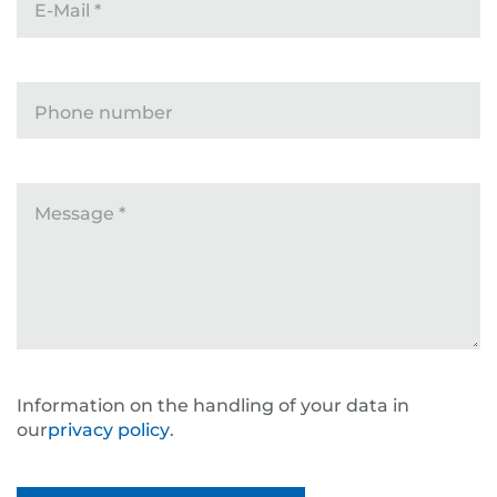
E-Mail
*
Phone number
Message
*
Information on the handling of your data in
our
privacy policy
.