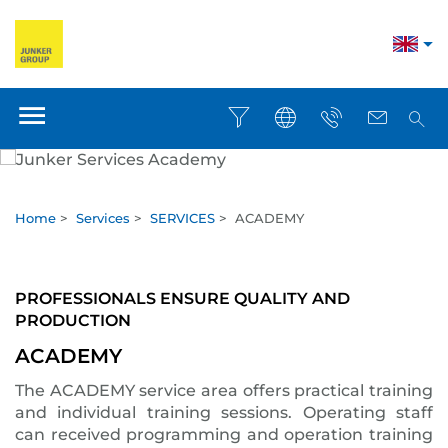
Home
>
Services
>
SERVICES
>
ACADEMY
PROFESSIONALS ENSURE QUALITY AND
PRODUCTION
ACADEMY
The ACADEMY service area offers practical training
and individual training sessions. Operating staff
can received programming and operation training