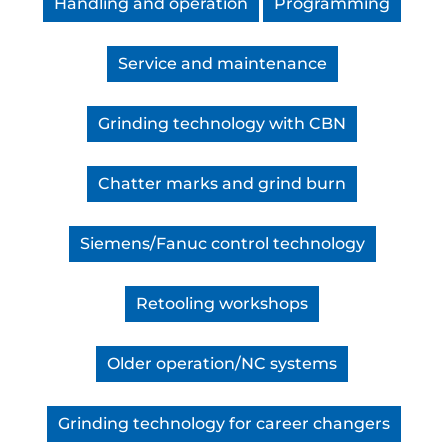
Handling and operation
Programming
Service and maintenance
Grinding technology with CBN
Chatter marks and grind burn
Siemens/Fanuc control technology
Retooling workshops
Older operation/NC systems
Grinding technology for career changers