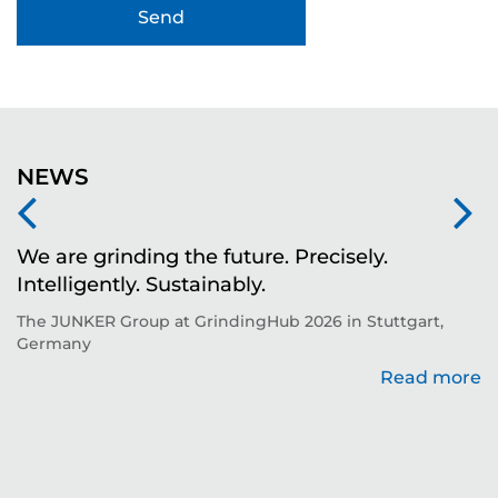
NEWS
We are grinding the future. Precisely.
S
Intelligently. Sustainably.
t
The JUNKER Group at GrindingHub 2026 in Stuttgart,
Ev
Germany
Read more
re