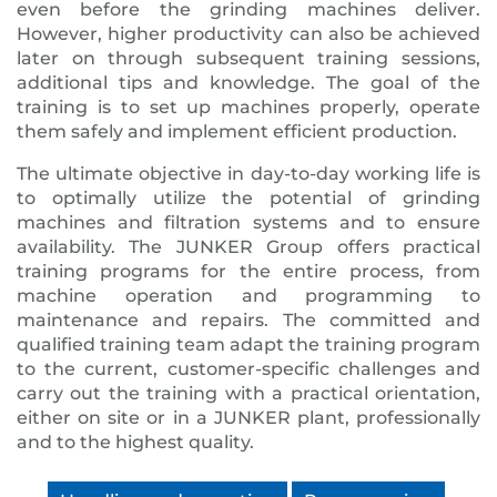
even before the grinding machines deliver.
However, higher productivity can also be achieved
later on through subsequent training sessions,
additional tips and knowledge. The goal of the
training is to set up machines properly, operate
them safely and implement efficient production.
The ultimate objective in day-to-day working life is
to optimally utilize the potential of grinding
machines and filtration systems and to ensure
availability. The JUNKER Group offers practical
training programs for the entire process, from
machine operation and programming to
maintenance and repairs. The committed and
qualified training team adapt the training program
to the current, customer-specific challenges and
carry out the training with a practical orientation,
either on site or in a JUNKER plant, professionally
and to the highest quality.