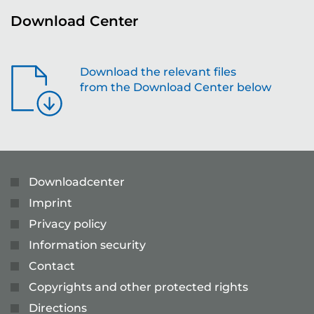
Download Center
Download the relevant files
from the Download Center below
Downloadcenter
Imprint
Privacy policy
Information security
Contact
Copyrights and other protected rights
Directions