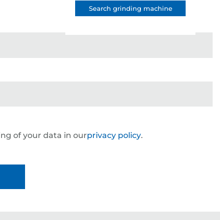
Search grinding machine
ng of your data in our
privacy policy
.