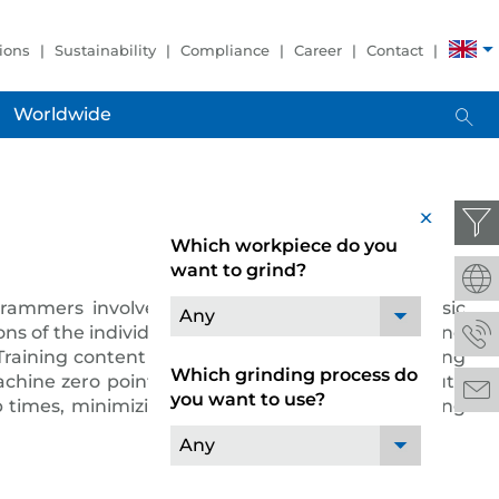
ions
Sustainability
Compliance
Career
Contact
Worldwide
x
Which workpiece do you
want to grind?
rammers involved in work preparation with basic
Any
ns of the individual programs such as the CAD and
raining content on the basics of NC programming
Which grinding process do
achine zero points, switching information, absolute
you want to use?
times, minimizing operating faults and increasing
Any