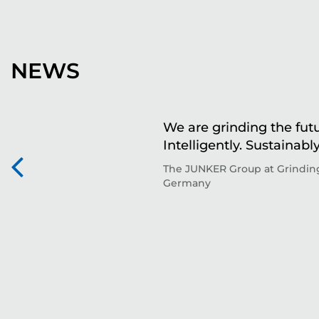
NEWS
We are grinding the futu
Intelligently. Sustainably
The JUNKER Group at Grinding
Germany