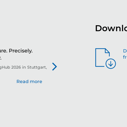
Downlo
re. Precisely.
Sh
D
f
.
th
Hub 2026 in Stuttgart,
Evo
Read more