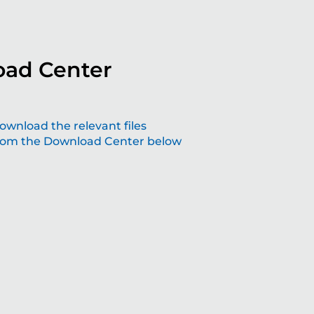
ad Center
aping the future with grinding solutions
ownload the relevant files
rom the Download Center below
at make a difference
lving technology – join us the future of precision.
Read more