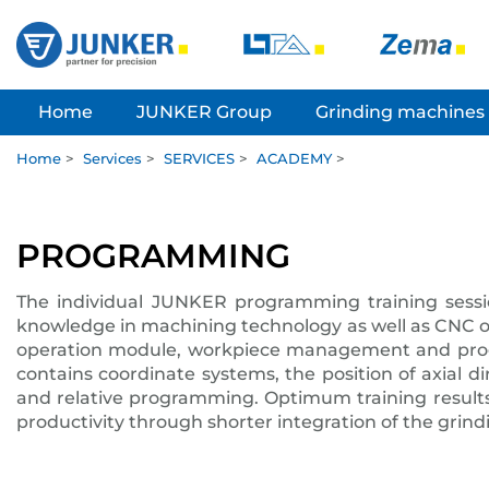
Home
JUNKER Group
Grinding machines
Home
>
Services
>
SERVICES
>
ACADEMY
>
PROGRAMMING
The individual JUNKER programming training sessi
knowledge in machining technology as well as CNC o
operation module, workpiece management and progr
contains coordinate systems, the position of axial d
and relative programming. Optimum training results
productivity through shorter integration of the grin