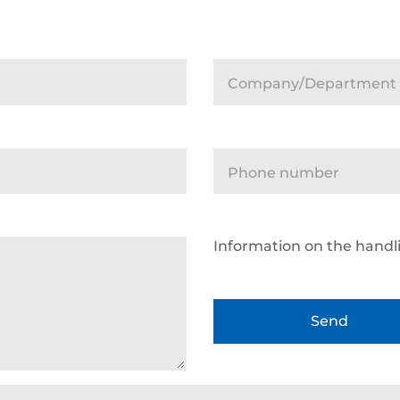
Company/Department
Phone number
Information on the handli