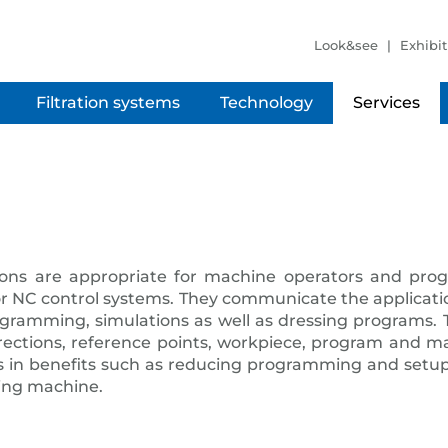
Look&see
Exhibit
Filtration systems
Technology
Services
ons are appropriate for machine operators and prog
r NC control systems. They communicate the applicatio
amming, simulations as well as dressing programs. T
irections, reference points, workpiece, program and m
 in benefits such as reducing programming and setup 
ding machine.