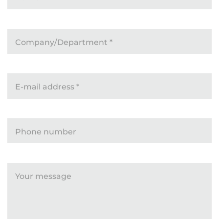
Company/Department
*
E-mail address
*
Phone number
Your message