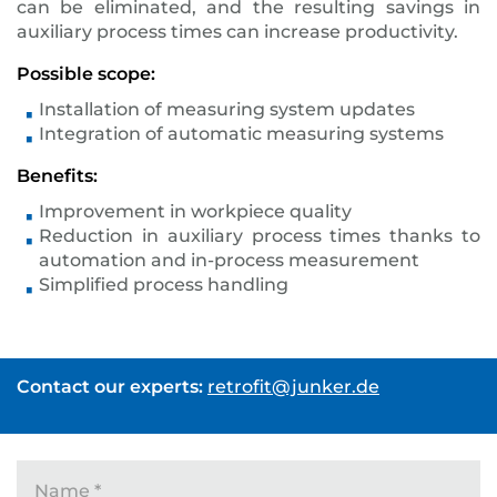
can be eliminated, and the resulting savings in
auxiliary process times can increase productivity.
Possible scope:
Installation of measuring system updates
Integration of automatic measuring systems
Benefits:
Improvement in workpiece quality
Reduction in auxiliary process times thanks to
automation and in-process measurement
Simplified process handling
Contact our experts:
retrofit@junker.de
Name
*