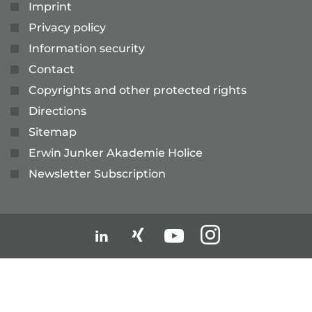
Imprint
Privacy policy
Information security
Contact
Copyrights and other protected rights
Directions
Sitemap
Erwin Junker Akademie Holice
Newsletter Subscription