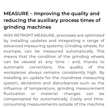
MEASURE – Improving the quality and
reducing the auxiliary process times of
grinding machines
With RETROFiT MEASURE, processes are optimized
by installing updates and integrating a range of
advanced measuring systems. Grinding wheels, for
example, can be measured automatically. This
means that the condition of the grinding wheels
can be viewed at any time – and, thanks to
automatic corrections, the quality of the
workpieces always remains consistently high. By
installing an update for the roundness measuring
system, deviations and disturbances such as the
influence of temperature, grinding measurement
fluctuation or material changes can be
compensated for automatically. Costly and time-
consuming measurements outside of the machine