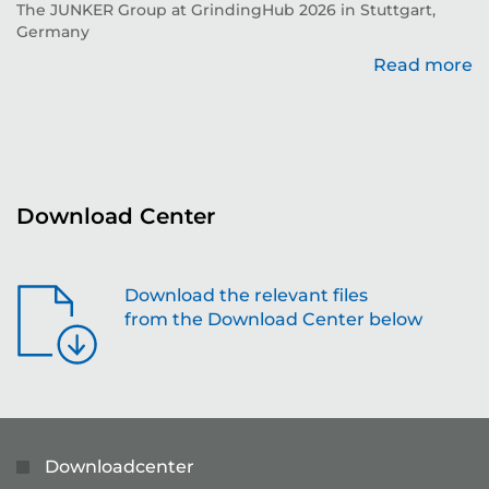
The JUNKER Group at GrindingHub 2026 in Stuttgart,
Ev
Germany
Read more
re
Download Center
Download the relevant files
from the Download Center below
Downloadcenter