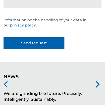
Information on the handling of your data in
our
privacy policy
.
NEWS
We are grinding the future. Precisely.
S
Intelligently. Sustainably.
t