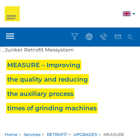
MEASURE – Improving
the quality and reducing
the auxiliary process
times of grinding machines
Home
>
Services
>
RETROFiT
>
UPGRADES
>
MEASURE