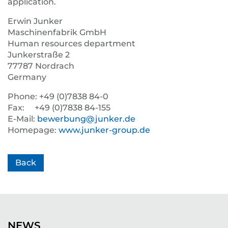
application.
Erwin Junker
Maschinenfabrik GmbH
Human resources department
Junkerstraße 2
77787 Nordrach
Germany
Phone: +49 (0)7838 84-0
Fax: +49 (0)7838 84-155
E-Mail:
bewerbung@junker.de
Homepage:
www.junker-group.de
Back
NEWS