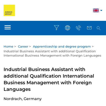
Home
>
Career
>
Apprenticeship and degree program
>
Industrial Business Assistant with additional Qualification
International Business Management with Foreign Languages
Industrial Business Assistant with
additional Qualification International
Business Management with Foreign
Languages
Nordrach, Germany