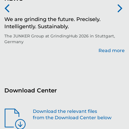
We are grinding the future. Precisely.
S
Intelligently. Sustainably.
t
The JUNKER Group at GrindingHub 2026 in Stuttgart,
Ev
Germany
Read more
re
Download Center
Download the relevant files
from the Download Center below