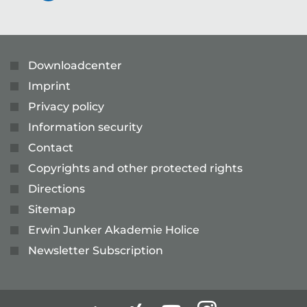
Downloadcenter
Imprint
Privacy policy
Information security
Contact
Copyrights and other protected rights
Directions
Sitemap
Erwin Junker Akademie Holice
Newsletter Subscription