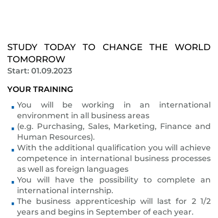
STUDY TODAY TO CHANGE THE WORLD
TOMORROW
Start: 01.09.2023
YOUR TRAINING
You will be working in an international
environment in all business areas
(e.g. Purchasing, Sales, Marketing, Finance and
Human Resources).
With the additional qualification you will achieve
competence in international business processes
as well as foreign languages
You will have the possibility to complete an
international internship.
The business apprenticeship will last for 2 1/2
years and begins in September of each year.