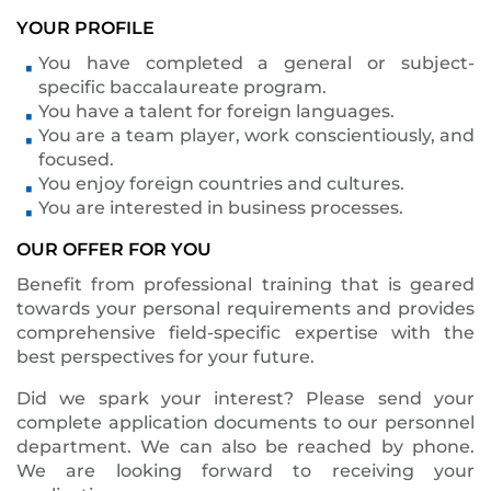
YOUR PROFILE
You have completed a general or subject-
specific baccalaureate program.
You have a talent for foreign languages.
You are a team player, work conscientiously, and
focused.
You enjoy foreign countries and cultures.
You are interested in business processes.
OUR OFFER FOR YOU
Benefit from professional training that is geared
towards your personal requirements and provides
comprehensive field-specific expertise with the
best perspectives for your future.
Did we spark your interest? Please send your
complete application documents to our personnel
department. We can also be reached by phone.
We are looking forward to receiving your