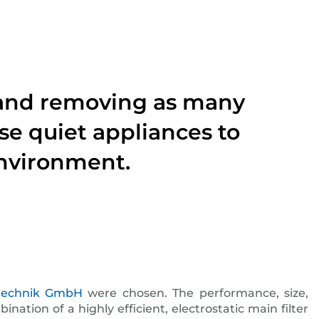
ty and removing as many
se quiet appliances to
environment.
ttechnik GmbH
were chosen. The performance, size,
tion of a highly efficient, electrostatic main filter