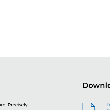
Downlo
re. Precisely.
Sh
D