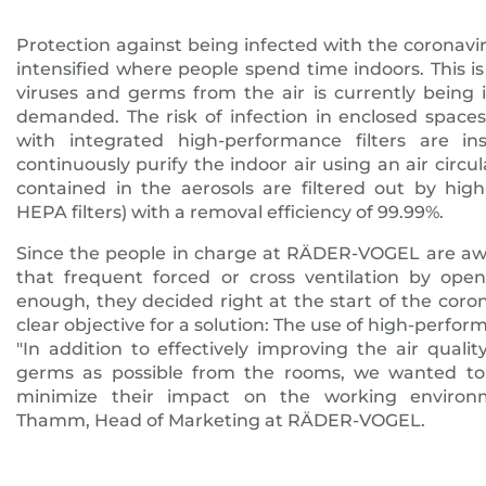
Protection against being infected with the coronav
intensified where people spend time indoors. This i
viruses and germs from the air is currently being 
demanded. The risk of infection in enclosed spaces
with integrated high-performance filters are inst
continuously purify the indoor air using an air circu
contained in the aerosols are filtered out by high
HEPA filters) with a removal efficiency of 99.99%.
Since the people in charge at RÄDER-VOGEL are awa
that frequent forced or cross ventilation by open
enough, they decided right at the start of the coro
clear objective for a solution: The use of high-perform
"In addition to effectively improving the air qua
germs as possible from the rooms, we wanted to 
minimize their impact on the working environm
Thamm, Head of Marketing at RÄDER-VOGEL.