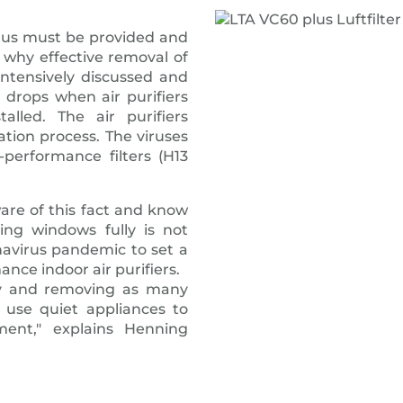
irus must be provided and
s why effective removal of
intensively discussed and
 drops when air purifiers
alled. The air purifiers
lation process. The viruses
-performance filters (H13
re of this fact and know
ing windows fully is not
navirus pandemic to set a
ance indoor air purifiers.
lity and removing as many
use quiet appliances to
ent," explains Henning