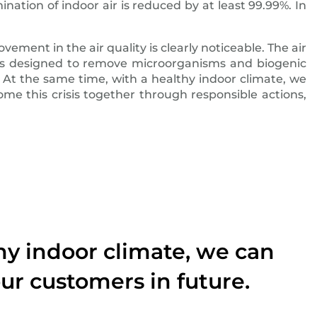
nation of indoor air is reduced by at least 99.99%. In
vement in the air quality is clearly noticeable. The air
d is designed to remove microorganisms and biogenic
. At the same time, with a healthy indoor climate, we
me this crisis together through responsible actions,
thy indoor climate, we can
ur customers in future.