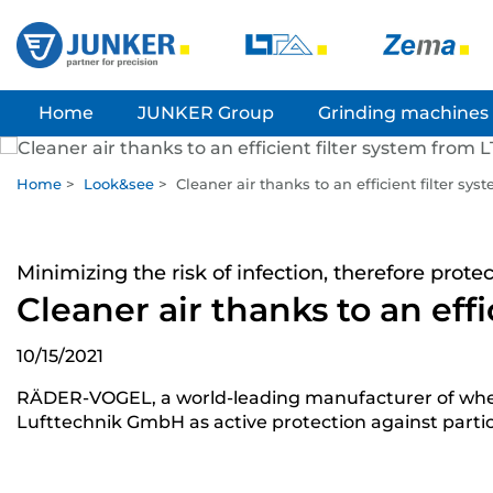
Home
JUNKER Group
Grinding machines
Home
>
Look&see
>
Cleaner air thanks to an efficient filter sy
Minimizing the risk of infection, therefore prot
Cleaner air thanks to an eff
10/15/2021
RÄDER-VOGEL, a world-leading manufacturer of wheels, p
Lufttechnik GmbH as active protection against partic