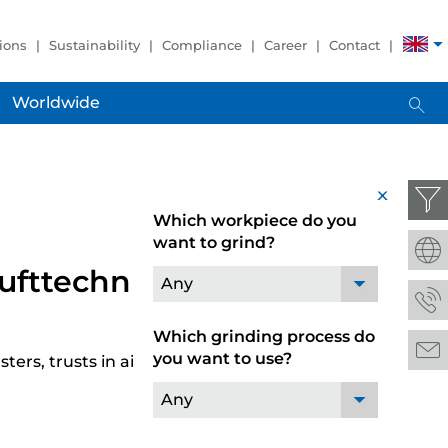
ions
Sustainability
Compliance
Career
Contact
Worldwide
x
Which workpiece do you
want to grind?
Lufttechnik
Any
Which grinding process do
you want to use?
ters, trusts in air purifier systems from LTA
Any