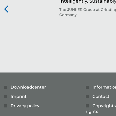
Intelligently. Sustainably
The JUNKER Group at Grinding
Germany
Downloadcenter
Informatio
Imprint
Contact
Privacy policy
Copyrights
rights