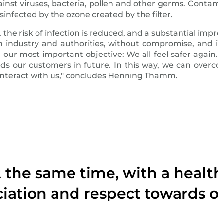
ainst viruses, bacteria, pollen and other germs. Contami
isinfected by the ozone created by the filter.
the risk of infection is reduced, and a substantial impro
from industry and authorities, without compromise, an
d our most important objective: We all feel safer again
s our customers in future. In this way, we can overco
 interact with us," concludes Henning Thamm.
At the same time, with a heal
iation and respect towards o