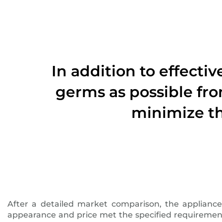
In addition to effecti
germs as possible fro
minimize th
After a detailed market comparison, the applianc
appearance and price met the specified requirements.