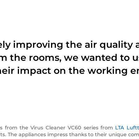
vely improving the air quali
m the rooms, we wanted to u
eir impact on the working 
es from the Virus Cleaner VC60 series from
LTA Luf
 The appliances impress thanks to their unique combina