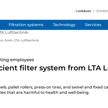
Look&see
Exhibit
Filtration systems
Technology
Services
stem from LTA Lufttechnik
ecting employees
icient filter system from LTA 
allet rollers, press-on tires, and swivel and fixed cas
les that are harmful to health and well-being.