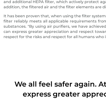
and additional HEPA filter, which actively protect ag
addition, the filtered air and the filter elements are d
It has been proven that, when using the filter system, 
filter reliably meets all applicable requirements 
substances. "By using air purifiers, we have achieve
can express greater appreciation and respect toward
respect for the risks and respect for all humans who
We all feel safer again. 
express greater apprec