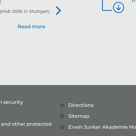
f
.
th
Hub 2026 in Stuttgart,
Evo
Read more
n security
Directions
Sitemap
 and other protected
Erwin Junker Akademie Ho