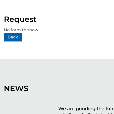
Request
No form to show
Back
NEWS
We are grinding the futu