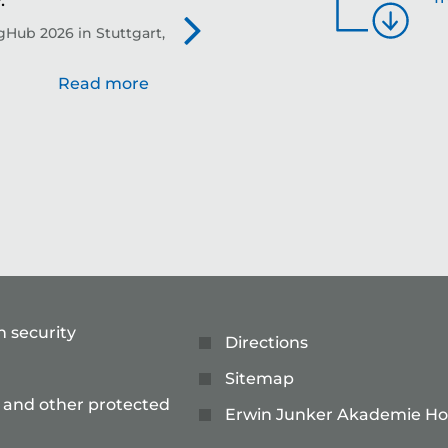
.
th
Hub 2026 in Stuttgart,
Evo
Read more
n security
Directions
Sitemap
 and other protected
Erwin Junker Akademie Ho