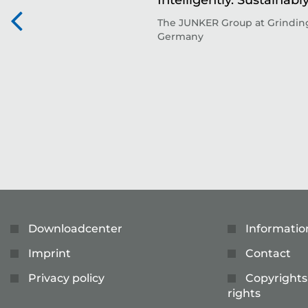
Intelligently. Sustainably
The JUNKER Group at Grinding
Germany
Downloadcenter
Informatio
Imprint
Contact
Privacy policy
Copyrights
rights