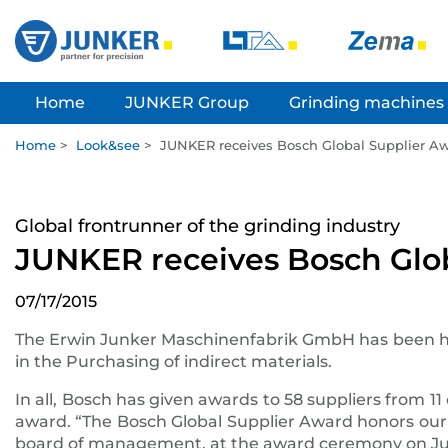
Home
JUNKER Group
Grinding machines
Home
>
Look&see
>
JUNKER receives Bosch Global Supplier A
Global frontrunner of the grinding industry
JUNKER receives Bosch Glo
07/17/2015
The Erwin Junker Maschinenfabrik GmbH has been h
in the Purchasing of indirect materials.
In all, Bosch has given awards to 58 suppliers from 11
award. “The Bosch Global Supplier Award honors our t
board of management, at the award ceremony on July