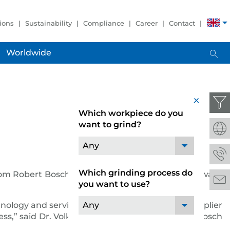
ions
Sustainability
Compliance
Career
Contact
Worldwide
x
Which workpiece do you
want to grind?
Any
Which grinding process do
from Robert Bosch GmbH.
JUNKER
received the award
you want to use?
chnology and services has given out the global supplier
Any
cess,” said Dr. Volkmar Denner, chairman of the Bosch