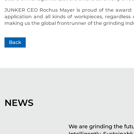
JUNKER CEO Rochus Mayer is proud of the award: 
application and all kinds of workpieces, regardless 
making us the global frontrunner of the grinding in
Back
NEWS
We are grinding the futu