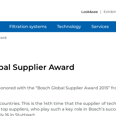
Look&see
Exhibit
Filtration systems
Technology
Services
ward
bal Supplier Award
onored with the “Bosch Global Supplier Award 2015” 
 countries. This is the 14th time that the supplier of te
op suppliers, who play such a key role in Bosch’s suc
 16 in Stuttgart.