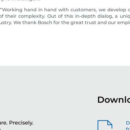
“Working hand in hand with customers, we develop
of their complexity. Out of this in-depth dialog, a u
dustry. We thank Bosch for the great trust and our emp
Downlo
re. Precisely.
Sh
D
f