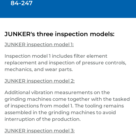
84-247
JUNKER's three inspection models:
JUNKER inspection model 1:
Inspection model 1 includes filter element
replacement and inspection of pressure controls,
mechanics, and wear parts.
JUNKER inspection model 2:
Additional vibration measurements on the
grinding machines come together with the tasked
of inspections from model 1. The tooling remains
assembled in the grinding machines to avoid
interruption of the production.
JUNKER inspection model 3: