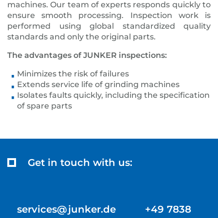
machines. Our team of experts responds quickly to
ensure smooth processing. Inspection work is
performed using global standardized quality
standards and only the original parts.
The advantages of JUNKER inspections:
Minimizes the risk of failures
Extends service life of grinding machines
Isolates faults quickly, including the specification
of spare parts
Get in touch with us:
services@junker.de +49 7838