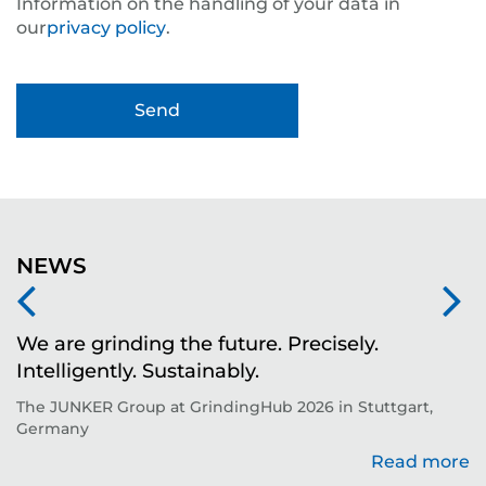
Information on the handling of your data in
our
privacy policy
.
NEWS
We are grinding the future. Precisely.
S
Intelligently. Sustainably.
t
The JUNKER Group at GrindingHub 2026 in Stuttgart,
Ev
Germany
Read more