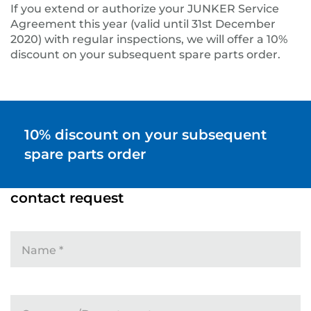
If you extend or authorize your JUNKER Service
Agreement this year (valid until 31st December
2020) with regular inspections, we will offer a 10%
discount on your subsequent spare parts order.
10% discount on your subsequent
spare parts order
contact request
Name
*