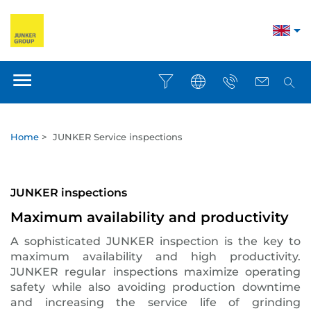
Home
>
JUNKER Service inspections
JUNKER inspections
Maximum availability and productivity
A sophisticated JUNKER inspection is the key to
maximum availability and high productivity.
JUNKER regular inspections maximize operating
safety while also avoiding production downtime
and increasing the service life of grinding