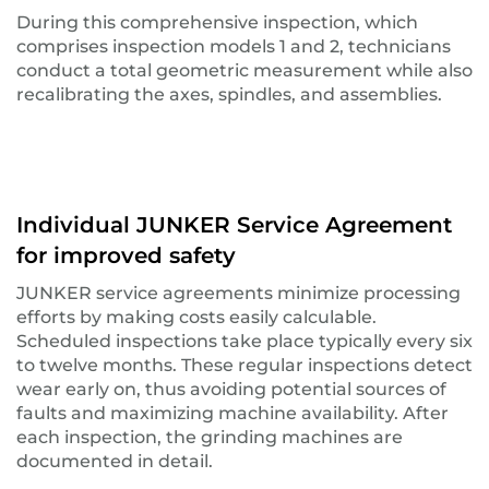
During this comprehensive inspection, which
comprises inspection models 1 and 2, technicians
conduct a total geometric measurement while also
recalibrating the axes, spindles, and assemblies.
Individual JUNKER Service Agreement
for improved safety
JUNKER service agreements minimize processing
efforts by making costs easily calculable.
Scheduled inspections take place typically every six
to twelve months. These regular inspections detect
wear early on, thus avoiding potential sources of
faults and maximizing machine availability. After
each inspection, the grinding machines are
documented in detail.