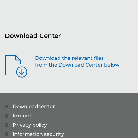
re
Download Center
Download the relevant files
from the Download Center below
Downloadcenter
Imprint
Privacy policy
Information security