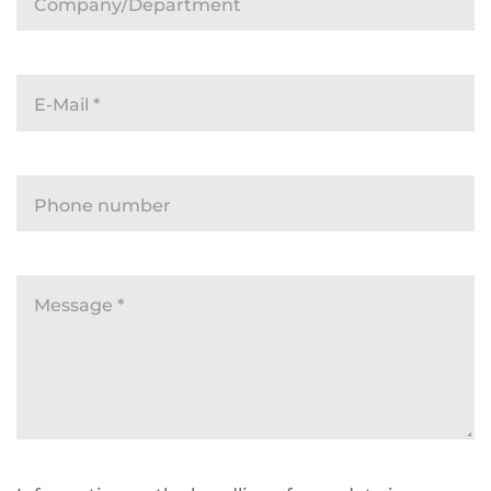
Company/Department
E-Mail
*
Phone number
Message
*