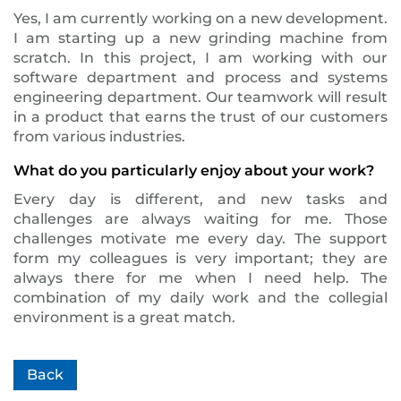
Yes, I am currently working on a new development.
I am starting up a new grinding machine from
scratch. In this project, I am working with our
software department and process and systems
engineering department. Our teamwork will result
in a product that earns the trust of our customers
from various industries.
What do you particularly enjoy about your work?
Every day is different, and new tasks and
challenges are always waiting for me. Those
challenges motivate me every day. The support
form my colleagues is very important; they are
always there for me when I need help. The
combination of my daily work and the collegial
environment is a great match.
Back