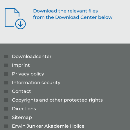
Download the relevant files
from the Download Center below
Downloadcenter
Imprint
Privacy policy
Information security
Contact
Copyrights and other protected rights
Directions
Sitemap
Erwin Junker Akademie Holice