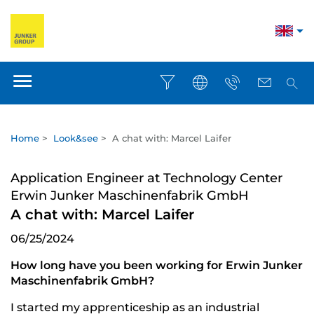
Home
>
Look&see
>
A chat with: Marcel Laifer
Application Engineer at Technology Center
Erwin Junker Maschinenfabrik GmbH
A chat with: Marcel Laifer
06/25/2024
How long have you been working for Erwin Junker
Maschinenfabrik GmbH?
I started my apprenticeship as an industrial