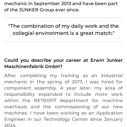
mechanic in September 2013 and have been part
of the JUNKER Group ever since.
"The combination of my daily work and the
collegial environment is a great match."
Could you describe your career at Erwin Junker
Maschinenfabrik GmbH?
After completing my training as an industrial
mechanic in the spring of 2017, I was hired for
component assembly. A year later, my area of
responsibility expanded to include more work
within the RETROFiT department for machine
overhauls and the commissioning of our new
machines. I have been working as an Application
Engineer in our Technology Center since January
2024.