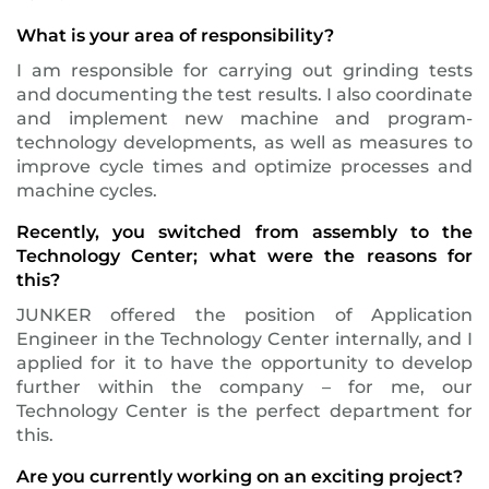
What is your area of responsibility?
I am responsible for carrying out grinding tests
and documenting the test results. I also coordinate
and implement new machine and program-
technology developments, as well as measures to
improve cycle times and optimize processes and
machine cycles.
Recently, you switched from assembly to the
Technology Center; what were the reasons for
this?
JUNKER offered the position of Application
Engineer in the Technology Center internally, and I
applied for it to have the opportunity to develop
further within the company – for me, our
Technology Center is the perfect department for
this.
Are you currently working on an exciting project?