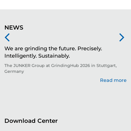
NEWS
We are grinding the future. Precisely.
S
Intelligently. Sustainably.
t
The JUNKER Group at GrindingHub 2026 in Stuttgart,
Ev
Germany
Read more
re
Download Center