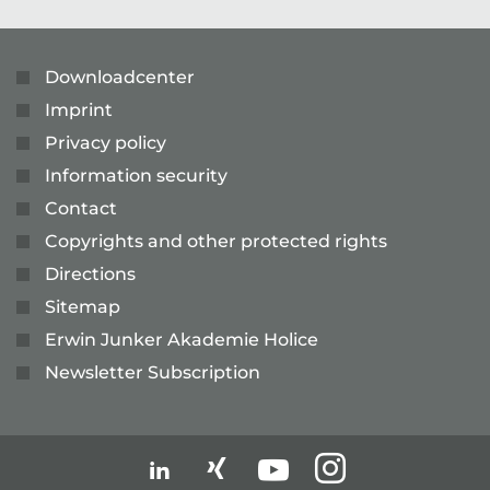
Downloadcenter
Imprint
Privacy policy
Information security
Contact
Copyrights and other protected rights
Directions
Sitemap
Erwin Junker Akademie Holice
Newsletter Subscription