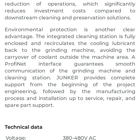
reduction of operations, which significantly
reduces investment costs compared to
downstream cleaning and preservation solutions.
Environmental protection is another clear
advantage. The integrated cleaning station is fully
enclosed and recirculates the cooling lubricant
back to the grinding machine, avoiding the
carryover of coolant outside the machine area. A
ProfiNet interface guarantees smooth
communication of the grinding machine and
cleaning station. JUNKER provides complete
support from the beginning of the project
engineering, followed by the manufacturing
process and installation up to service, repair, and
spare part support.
Technical data
Voltage:
380-480V AC