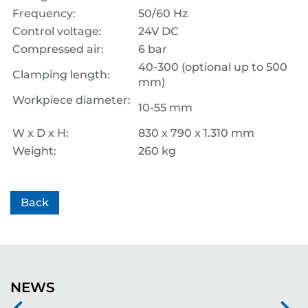
Frequency:
50/60 Hz
Control voltage:
24V DC
Compressed air:
6 bar
40-300 (optional up to 500
Clamping length:
mm)
Workpiece diameter:
10-55 mm
W x D x H:
830 x 790 x 1.310 mm
Weight:
260 kg
Back
NEWS