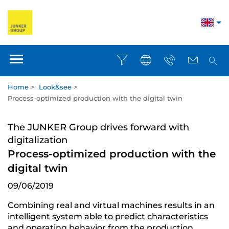
Home
>
Look&see
>
Process-optimized production with the digital twin
The JUNKER Group drives forward with
digitalization
Process-optimized production with the
digital twin
09/06/2019
Combining real and virtual machines results in an
intelligent system able to predict characteristics
and operating behavior from the production