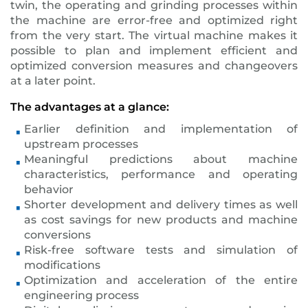
twin, the operating and grinding processes within
the machine are error-free and optimized right
from the very start. The virtual machine makes it
possible to plan and implement efficient and
optimized conversion measures and changeovers
at a later point.
The advantages at a glance:
Earlier definition and implementation of
upstream processes
Meaningful predictions about machine
characteristics, performance and operating
behavior
Shorter development and delivery times as well
as cost savings for new products and machine
conversions
Risk-free software tests and simulation of
modifications
Optimization and acceleration of the entire
engineering process