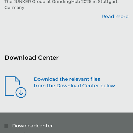
The JUNKER Group at GrindingHub 2026 in Stuttgart,
Ev
Germany
Read more
re
Download Center
Download the relevant files
from the Download Center below
Downloadcenter