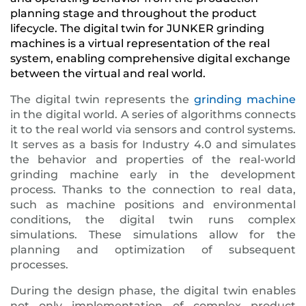
planning stage and throughout the product
lifecycle. The digital twin for JUNKER grinding
machines is a virtual representation of the real
system, enabling comprehensive digital exchange
between the virtual and real world.
The digital twin represents the
grinding machine
in the digital world. A series of algorithms connects
it to the real world via sensors and control systems.
It serves as a basis for Industry 4.0 and simulates
the behavior and properties of the real-world
grinding machine early in the development
process. Thanks to the connection to real data,
such as machine positions and environmental
conditions, the digital twin runs complex
simulations. These simulations allow for the
planning and optimization of subsequent
processes.
During the design phase, the digital twin enables
not only implementation of complex product