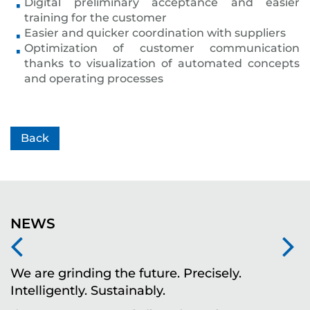
Digital preliminary acceptance and easier
training for the customer
Easier and quicker coordination with suppliers
Optimization of customer communication
thanks to visualization of automated concepts
and operating processes
Back
NEWS
We are grinding the future. Precisely.
S
Intelligently. Sustainably.
t