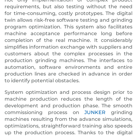
requirements, but also testing without the need
for time-consuming, costly prototypes. The digital
twin allows risk-free software testing and grinding
program optimization. This system also facilitates
machine acceptance performance long before
completion of the real machine. It considerably
simplifies information exchange with suppliers and
customers about the complex processes in the
production grinding machines. The interfaces to
automation, software environments and entire
production lines are checked in advance in order
to identify potential obstacles.
System optimization and process design prior to
machine production reduces the length of the
development and production phase. The smooth
commissioning process on
JUNKER
grinding
machines resulting from the advance simulations,
optimizations, straightforward training also speeds
up the production process. Thanks to the digital