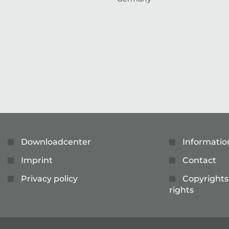
Downloadcenter
Informatio
Imprint
Contact
Privacy policy
Copyrights
rights