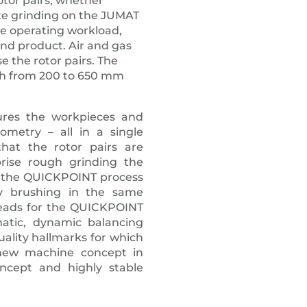
otor pairs, whether
te grinding on the JUMAT
he operating workload,
end product. Air and gas
 the rotor pairs. The
gth from 200 to 650 mm
ures the workpieces and
metry – all in a single
hat the rotor pairs are
rise rough grinding the
ng the QUICKPOINT process
tly brushing in the same
heads for the QUICKPOINT
matic, dynamic balancing
ality hallmarks for which
new machine concept in
ncept and highly stable