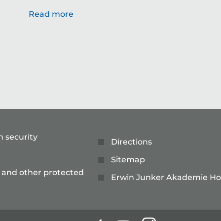
Read more
n security
Directions
Sitemap
 and other protected
Erwin Junker Akademie Ho