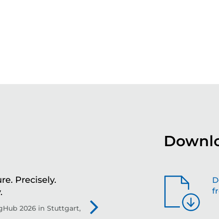
Downlo
re. Precisely.
Sh
D
f
.
th
Hub 2026 in Stuttgart,
Evo