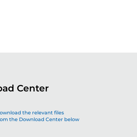
ad Center
aping the future with grinding solutions
ownload the relevant files
rom the Download Center below
at make a difference
lving technology – join us the future of precision.