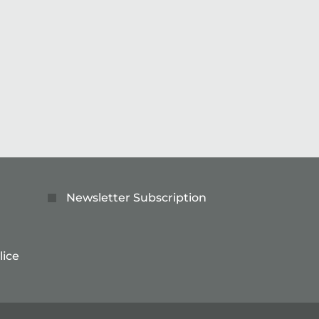
Read more
Newsletter Subscription
lice