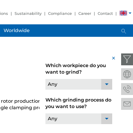
ions
Sustainability
Compliance
Career
Contact
Worldwide
x
Which workpiece do you
want to grind?
Any
Which grinding process do
n rotor production. The JUMAT 6L 40-30 grinding
you want to use?
ngle clamping process.
Any