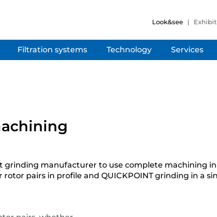
Look&see
Exhibit
Filtration systems
Technology
Services
 machining
rst grinding manufacturer to use complete machining i
otor pairs in profile and QUICKPOINT grinding in a si