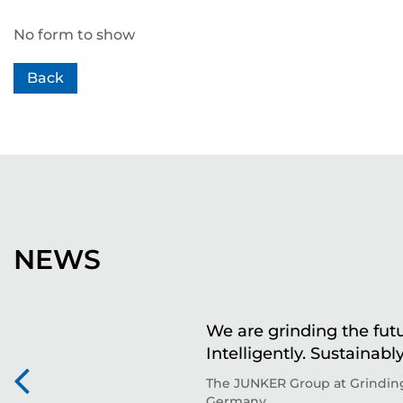
No form to show
Back
NEWS
We are grinding the futu
Intelligently. Sustainably
The JUNKER Group at Grinding
Germany