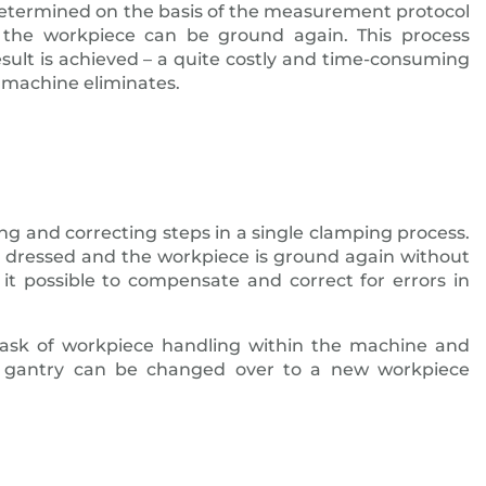
determined on the basis of the measurement protocol
t the workpiece can be ground again. This process
esult is achieved – a quite costly and time-consuming
machine eliminates.
ng and correcting steps in a single clamping process.
y dressed and the workpiece is ground again without
it possible to compensate and correct for errors in
 task of workpiece handling within the machine and
 gantry can be changed over to a new workpiece