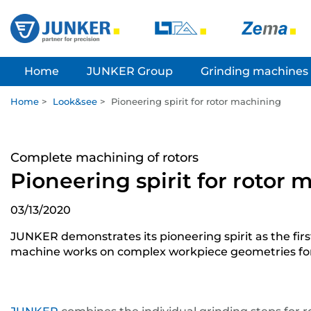
Home
JUNKER Group
Grinding machines
Home
>
Look&see
>
Pioneering spirit for rotor machining
Complete machining of rotors
Pioneering spirit for rotor
03/13/2020
JUNKER demonstrates its pioneering spirit as the fi
machine works on complex workpiece geometries for r