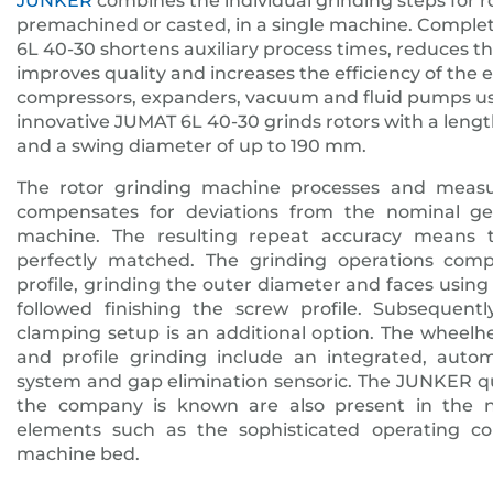
JUNKER
combines the individual grinding steps for r
premachined or casted, in a single machine. Comple
6L 40-30 shortens auxiliary process times, reduces t
improves quality and increases the efficiency of the 
compressors, expanders, vacuum and fluid pumps use
innovative JUMAT 6L 40-30 grinds rotors with a len
and a swing diameter of up to 190 mm.
The rotor grinding machine processes and meas
compensates for deviations from the nominal geo
machine. The resulting repeat accuracy means t
perfectly matched. The grinding operations comp
profile, grinding the outer diameter and faces usi
followed finishing the screw profile. Subsequen
clamping setup is an additional option. The wheel
and profile grinding include an integrated, auto
system and gap elimination sensoric. The JUNKER qu
the company is known are also present in the 
elements such as the sophisticated operating co
machine bed.