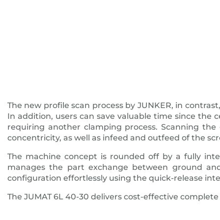
The new profile scan process by JUNKER, in contrast,
In addition, users can save valuable time since th
requiring another clamping process. Scanning the g
concentricity, as well as infeed and outfeed of the scr
The machine concept is rounded off by a fully int
manages the part exchange between ground and 
configuration effortlessly using the quick-release inte
The JUMAT 6L 40-30 delivers cost-effective complete 