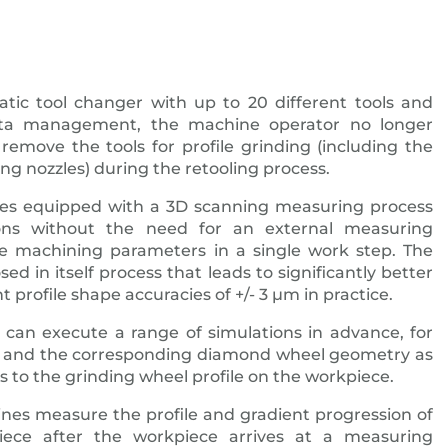
atic tool changer with up to 20 different tools and
data management, the machine operator no longer
remove the tools for profile grinding (including the
ing nozzles) during the retooling process.
s equipped with a 3D scanning measuring process
ions without the need for an external measuring
e machining parameters in a single work step. The
osed in itself process that leads to significantly better
t profile shape accuracies of +/- 3 μm in practice.
can execute a range of simulations in advance, for
h and the corresponding diamond wheel geometry as
es to the grinding wheel profile on the workpiece.
nes measure the profile and gradient progression of
iece after the workpiece arrives at a measuring