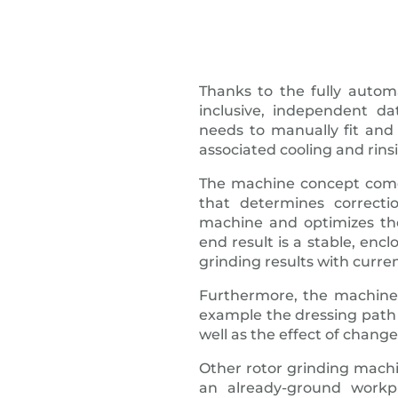
Thanks to the fully autom
inclusive, independent 
needs to manually fit and 
associated cooling and rins
The machine concept come
that determines correct
machine and optimizes th
end result is a stable, encl
grinding results with curren
Furthermore, the machine 
example the dressing pat
well as the effect of chang
Other rotor grinding machi
an already-ground workp