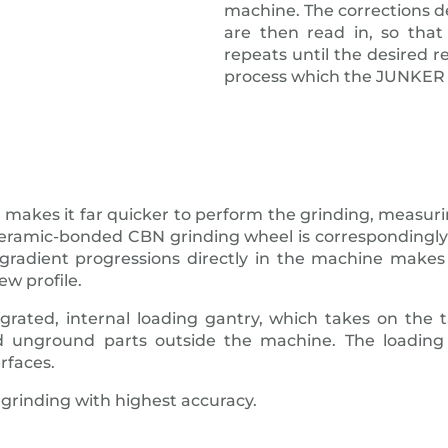
machine. The corrections 
are then read in, so tha
repeats until the desired r
process which the JUNKER 
 makes it far quicker to perform the grinding, measuri
e ceramic-bonded CBN grinding wheel is correspondingl
radient progressions directly in the machine makes 
ew profile.
egrated, internal loading gantry, which takes on the
unground parts outside the machine. The loading
rfaces.
grinding with highest accuracy.